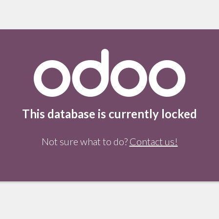
This database is currently locked
Not sure what to do?
Contact us!